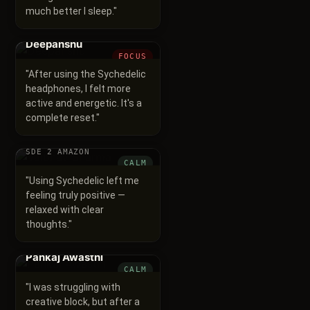
much better I sleep.
"
Deepanshu
FOCUS
"
After using the Sychedelic
headphones, I felt more
active and energetic. It's a
complete reset.
"
Vaibhav Sharma
SDE 2 AMAZON
CALM
"
Using Sychedelic left me
feeling truly positive —
relaxed with clear
thoughts.
"
Pankaj Awasthi
CALM
"
I was struggling with
creative block, but after a