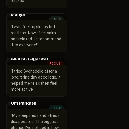
relaxed.
"
Manya
CALM
"
I was feeling sleepy but
restless. Now I feel calm
and relaxed. I'd recommend
it to everyone!
"
Akansha Agarwal
FOCUS
"
I tried Sychedelic after a
long, tiring day at college. It
helped me relax then feel
more active.
"
Om Parkash
FLOW
"
My sleepiness and stress
disappeared. The biggest
change I've noticed is how