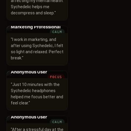
affecting my mental health.
Sychedelic helps me
decompress and sleep.
"
Marketing Professional
CALM
"
I work in marketing, and
after using Sychedelic, I felt
so light and relaxed. Perfect
break.
"
Anonymous User
FOCUS
"
Just 10 minutes with the
Sychedelic headphones
helped me focus better and
feel clear.
"
Anonymous User
CALM
"
After a stressful day at the