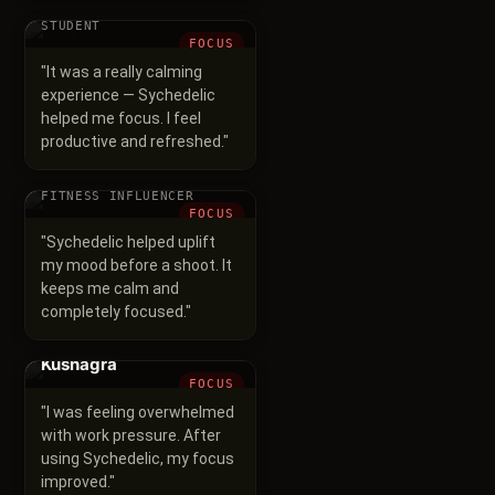
Yati
STUDENT
FOCUS
"
It was a really calming
experience — Sychedelic
helped me focus. I feel
productive and refreshed.
"
Anshika
FITNESS INFLUENCER
FOCUS
"
Sychedelic helped uplift
my mood before a shoot. It
keeps me calm and
completely focused.
"
Kushagra
FOCUS
"
I was feeling overwhelmed
with work pressure. After
using Sychedelic, my focus
improved.
"