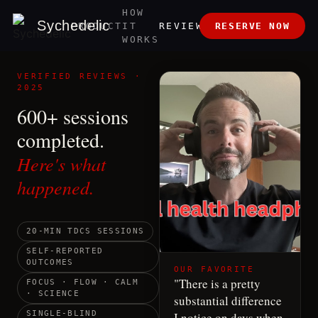
HOW
ABOUT
Sychedelic
PRODUCT
IT
REVIEWS
RESERVE NOW
US
WORKS
VERIFIED REVIEWS ·
2025
600+ sessions
completed.
Here's what
happened.
20-MIN TDCS SESSIONS
SELF-REPORTED
OUTCOMES
OUR FAVORITE
"
There is a pretty
FOCUS · FLOW · CALM
· SCIENCE
substantial difference
SINGLE-BLIND
I notice on days when