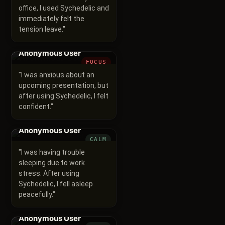
office, I used Sychedelic and
immediately felt the
tension leave.
"
Anonymous User
FOCUS
"
I was anxious about an
upcoming presentation, but
after using Sychedelic, I felt
confident.
"
Anonymous User
CALM
"
I was having trouble
sleeping due to work
stress. After using
Sychedelic, I fell asleep
peacefully.
"
Anonymous User