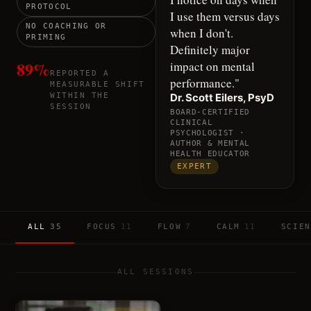
PROTOCOL
I use them versus days
NO COACHING OR
when I don't.
PRIMING
Definitely major
89%
impact on mental
REPORTED A
performance.
"
MEASURABLE SHIFT
WITHIN THE
Dr. Scott Eilers, PsyD
SESSION
BOARD-CERTIFIED
CLINICAL
PSYCHOLOGIST ·
AUTHOR & MENTAL
HEALTH EDUCATOR
EXPERT
ALL
35
FOCUS
11
FLOW
7
CALM
11
SCIEN
ALL SESSIONS