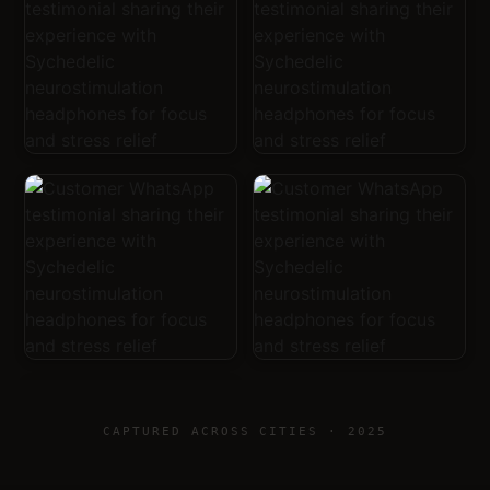
CAPTURED ACROSS CITIES · 2025