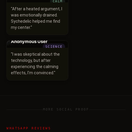
CALM
"
After a heated argument, I
was emotionally drained.
Sychedelic helped me find
my center.
"
Anonymous User
SCIENCE
"
I was skeptical about the
technology, but after
experiencing the calming
effects, I'm convinced.
"
MORE SOCIAL PROOF
WHATSAPP REVIEWS