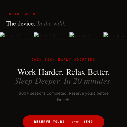
IN THE WILD
In the wild.
The device.
JOIN 600+ EARLY ADOPTERS
Work Harder. Relax Better.
Sleep Deeper. In 20 minutes.
600+ sessions completed. Reserve yours before
launch.
RESERVE YOURS —
$549
$799