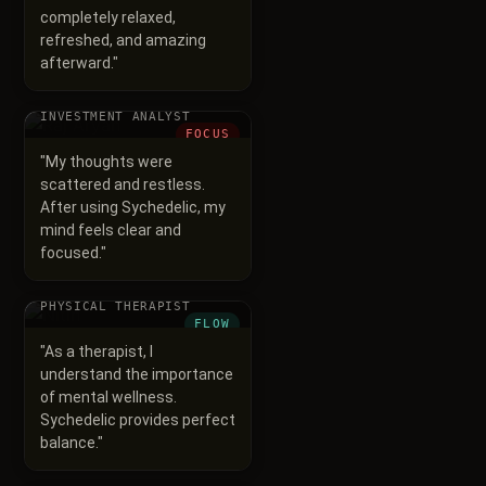
completely relaxed,
refreshed, and amazing
afterward.
"
Raj Aryan
INVESTMENT ANALYST
FOCUS
"
My thoughts were
scattered and restless.
After using Sychedelic, my
mind feels clear and
focused.
"
Nitin
PHYSICAL THERAPIST
FLOW
"
As a therapist, I
understand the importance
of mental wellness.
Sychedelic provides perfect
balance.
"
Ravi