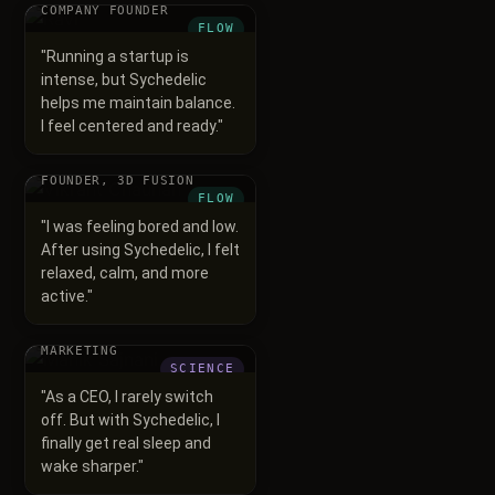
COMPANY FOUNDER
FLOW
"
Running a startup is
intense, but Sychedelic
helps me maintain balance.
I feel centered and ready.
"
Vikrant Chauhan
FOUNDER, 3D FUSION
FLOW
"
I was feeling bored and low.
After using Sychedelic, I felt
relaxed, calm, and more
active.
"
Manik Sajnani
CEO, SORT YOUR
MARKETING
SCIENCE
"
As a CEO, I rarely switch
off. But with Sychedelic, I
finally get real sleep and
wake sharper.
"