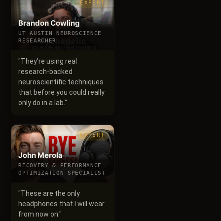
EXPERT
Brandon Cowling
UT AUSTIN NEUROSCIENCE
RESEARCHER
"
They're using real
research-backed
neuroscientific techniques
that before you could really
only do in a lab.
"
EXPERT
John Merola
RECOVERY & PERFORMANCE
OPTIMIZATION SPECIALIST
"
These are the only
headphones that I will wear
from now on.
"