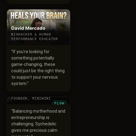
EXPERT
David Mercado
BIOHACKER & HUMAN
PERFORMANCE EDUCATOR
"
If you're looking for
something potentially
game-changing, these
could just be the right thing
to support your nervous
system.
"
Bhawna Garg
FOUNDER, MINIWINI
FLOW
"
Balancing motherhood and
entrepreneurship is
challenging. Sychedelic
gives me precious calm