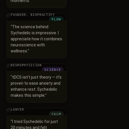
moments.
"
Vineet Mittal
FOUNDER, BIOPRACTIFY
FLOW
"
The science behind
Sychedelic is impressive. I
appreciate how it combines
neuroscience with
wellness.
"
Dr. Ruta
NEUROPHYSICIAN
SCIENCE
"
tDCS isn't just theory — it's
proven to ease anxiety and
enhance rest. Sychedelic
makes this simple.
"
Shrutika
LAWYER
CALM
"
I tried Sychedelic for just
20 minutes and felt