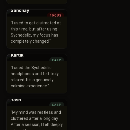
Sanchay
FOCUS
"
I used to get distracted at
this time, but after using
Sychedelic, my focus has
completely changed.
"
Kartik
CALM
"
I used the Sychedelic
headphones and felt truly
relaxed. It's a genuinely
calming experience.
"
Yash
CALM
"
My mind was restless and
cluttered after a long day.
After a session, I felt deeply