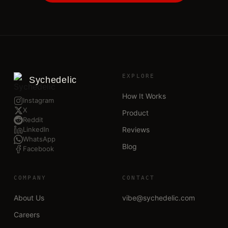
EXPLORE
Sychedelic
How It Works
Instagram
X
Product
Reddit
LinkedIn
Reviews
WhatsApp
Blog
Facebook
COMPANY
CONTACT
About Us
vibe@sychedelic.com
Careers