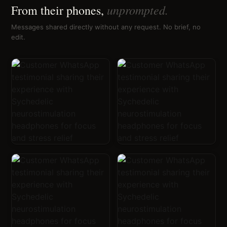
unprompted.
From their phones,
Messages shared directly without any request. No brief, no
edit.