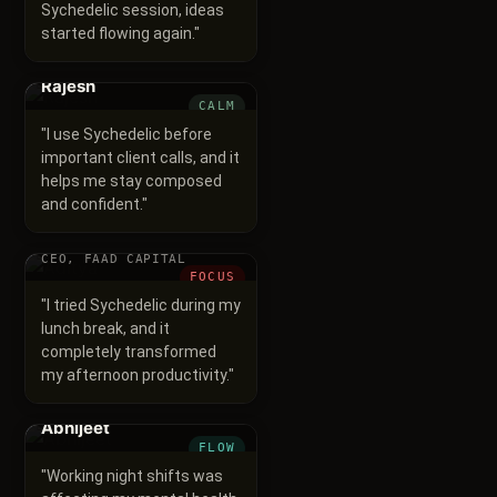
Sychedelic session, ideas
started flowing again.
"
Rajesh
CALM
"
I use Sychedelic before
important client calls, and it
helps me stay composed
and confident.
"
Aditya
CEO, FAAD CAPITAL
FOCUS
"
I tried Sychedelic during my
lunch break, and it
completely transformed
my afternoon productivity.
"
Abhijeet
FLOW
"
Working night shifts was