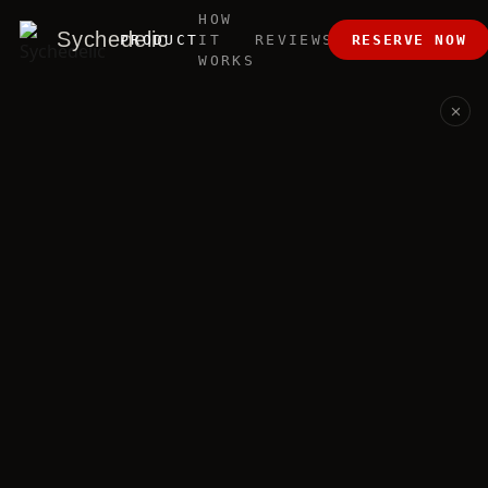
HOW
ABOUT
Sychedelic
PRODUCT
IT
REVIEWS
RESERVE NOW
US
WORKS