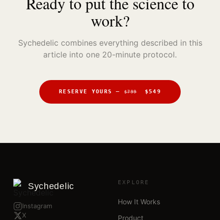
Ready to put the science to
work?
Sychedelic combines everything described in this
article into one 20-minute protocol.
RESERVE YOURS —
$549
$799
EXPLORE
Sychedelic
How It Works
Instagram
X
Product