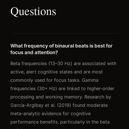
Questions
What frequency of binaural beats is best for
focus and attention?
Beta frequencies (13–30 Hz) are associated with
active, alert cognitive states and are most
commonly used for focus tasks. Gamma
frequencies (30+ Hz) are linked to higher-order
processing and working memory. Research by
Garcia-Argibay et al. (2019) found moderate
meta-analytic evidence for cognitive
performance benefits, particularly in the beta