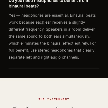
Do you need headphones to benefit from
binaural beats?
Yes — headphones are essential. Binaural beats
work because each ear receives a slightly
different frequency. Speakers in a room deliver
the same sound to both ears simultaneously,
which eliminates the binaural effect entirely. For
full benefit, use stereo headphones that clearly
separate left and right audio channels.
THE INSTRUMENT