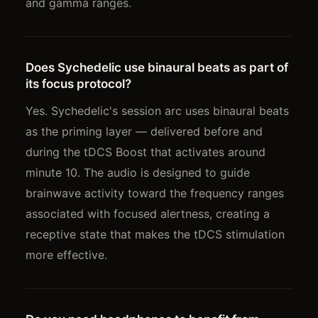
and gamma ranges.
Does Sychedelic use binaural beats as part of
its focus protocol?
Yes. Sychedelic's session arc uses binaural beats
as the priming layer — delivered before and
during the tDCS Boost that activates around
minute 10. The audio is designed to guide
brainwave activity toward the frequency ranges
associated with focused alertness, creating a
receptive state that makes the tDCS stimulation
more effective.