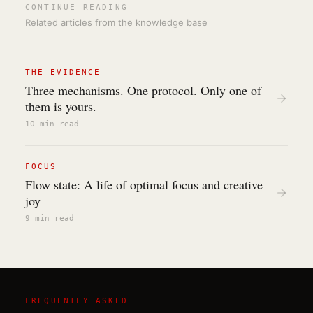
CONTINUE READING
Related articles from the knowledge base
THE EVIDENCE
Three mechanisms. One protocol. Only one of
them is yours.
10 min
read
FOCUS
Flow state: A life of optimal focus and creative
joy
9 min
read
FREQUENTLY ASKED