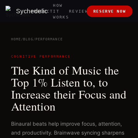
HOW
ABOUT
Sychedelic
PRODUCT
IT
REVIEWS
RESERVE NOW
US
WORKS
HOME
/
BLOG
/
PERFORMANCE
COGNITIVE PERFORMANCE
The Kind of Music the
Top 1% Listen to, to
Increase their Focus and
Attention
Binaural beats help improve focus, attention,
and productivity. Brainwave syncing sharpens