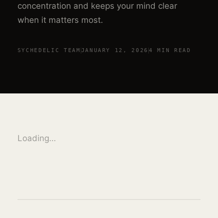
concentration and keeps your mind clear
when it matters most.
SYCHEDELIC TEAM
JANUARY 12, 2026
4 MIN
READ
Loading…