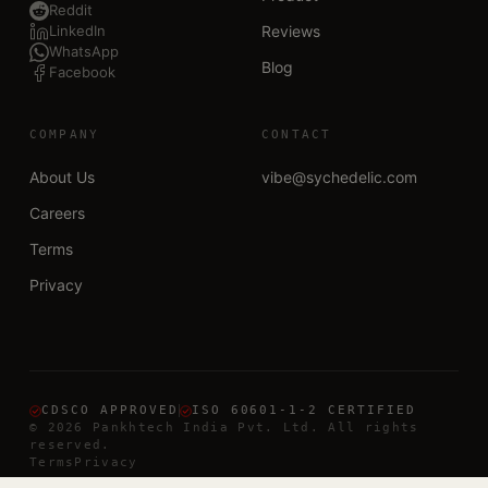
Reddit
LinkedIn
Reviews
WhatsApp
Blog
Facebook
COMPANY
CONTACT
About Us
vibe@sychedelic.com
Careers
Terms
Privacy
CDSCO APPROVED
ISO 60601-1-2 CERTIFIED
©
2026
Pankhtech India Pvt. Ltd. All rights
reserved.
Terms
Privacy